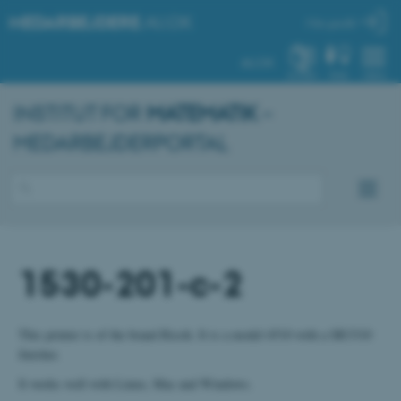
MEDARBEJDERE
.AU.DK
Min profil
AU.DK
SYSTEM
FIND
MENU
INSTITUT FOR
MATEMATIK
–
MEDARBEJDERPORTAL
1530-201-c-2
This printer is of the brand Ricoh. It is a model 4510 with a SR3310
finisher.
It works well with Linux, Mac and Windows.