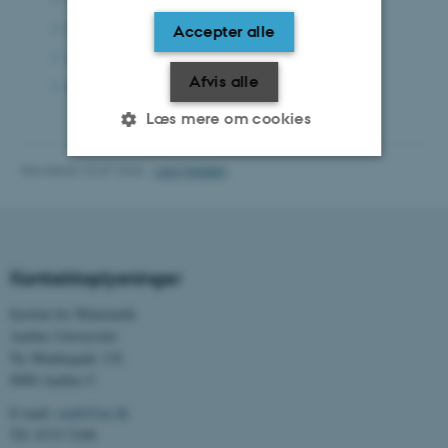
Installed
Large Capacity Tray:
Accepter alle
Installed
Internal Tray 2:
(???)
Afvis alle
SR3310
Finisher:
Læs mere om cookies
Revideret 23.07.2026
-
Lars Madsen
Nødvendige
Statistiske
Marketing
Funktionelle
Uklassificerede
Kontaktoplysninger
Institut for Matematik
Nødvendige cookies hjælper
Aarhus Universitet
med at gøre hjemmesiden
Ny Munkegade 118
brugbar ved at aktivere nogle
8000 Aarhus C
grundlæggende funktioner
som navigation mm.
E-mail:
math@au.dk
Tlf: 8715 5100
Hjemmesiden kan ikke