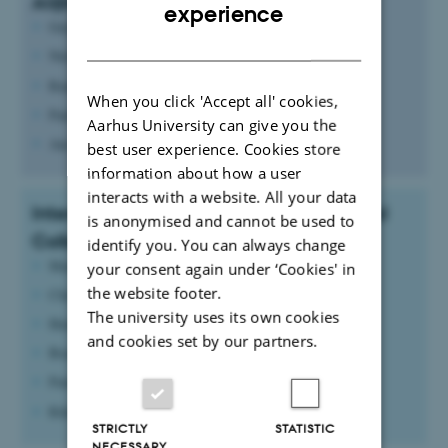
AI@MATH committee
ENGLISH
experience
Gergely Bérczi, chair
DANISH
Niels Lauritzen
Rune Nyrup
When you click 'Accept all' cookies,
Paul Nelson
Aarhus University can give you the
Ane Sønderskov Thomsen (TAP)
best user experience. Cookies store
information about how a user
interacts with a website. All your data
Interdisciplinary Research and Industrial
is anonymised and cannot be used to
Collaborations committee (IRIS)
identify you. You can always change
Markus Kiderlen, chair
your consent again under ‘Cookies' in
the website footer.
Christian Pascal Hirsch
The university uses its own cookies
Henrik Garde
and cookies set by our partners.
Brad Wray
Paul Nelson
Rikke Märcher Rochat (TAP)
STRICTLY
STATISTIC
NECESSARY